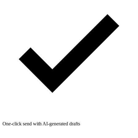
One-click send with AI-generated drafts