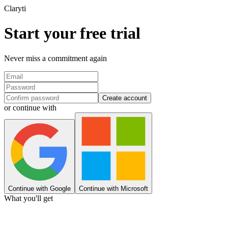
Clary
ti
Start your free trial
Never miss a commitment again
Create account
or continue with
Continue with Google
Continue with Microsoft
What you'll get