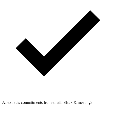
AI extracts commitments from email, Slack & meetings