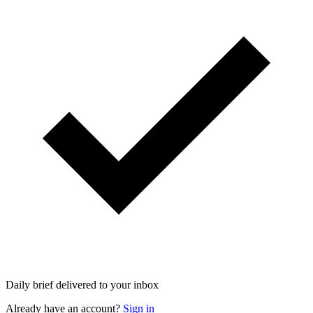
Daily brief delivered to your inbox
Already have an account?
Sign in