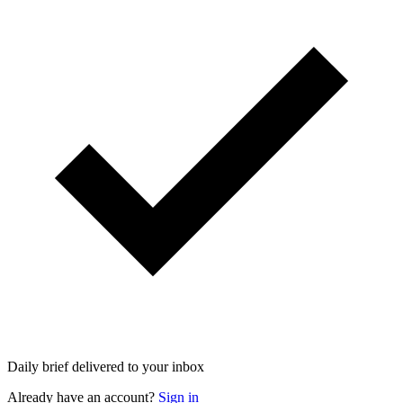
Daily brief delivered to your inbox
Already have an account?
Sign in