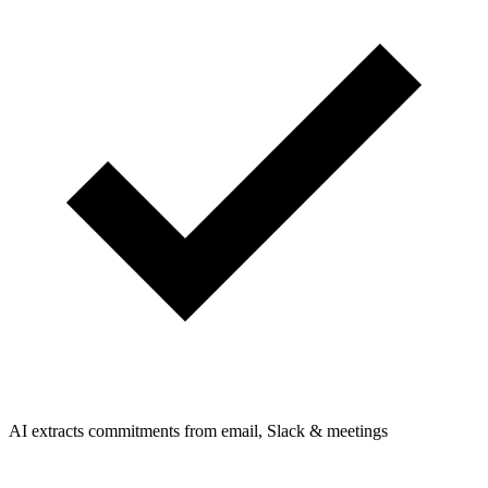
AI extracts commitments from email, Slack & meetings