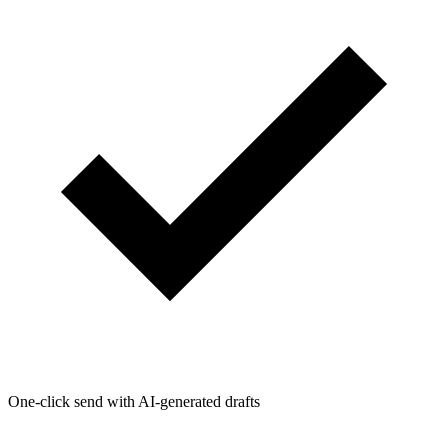
One-click send with AI-generated drafts