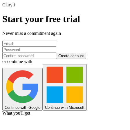
Clary
ti
Start your free trial
Never miss a commitment again
Create account
or continue with
Continue with Google
Continue with Microsoft
What you'll get