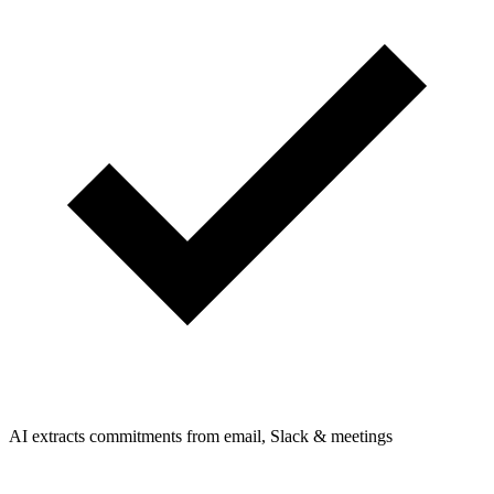
AI extracts commitments from email, Slack & meetings