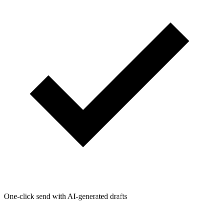
One-click send with AI-generated drafts