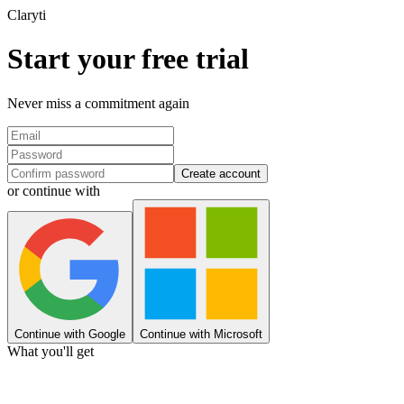
Clary
ti
Start your free trial
Never miss a commitment again
Create account
or continue with
Continue with Google
Continue with Microsoft
What you'll get