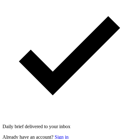
Daily brief delivered to your inbox
Already have an account?
Sign in