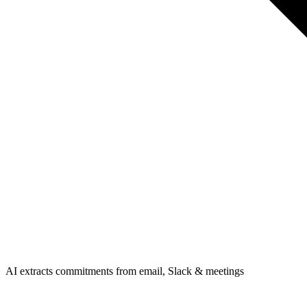
AI extracts commitments from email, Slack & meetings