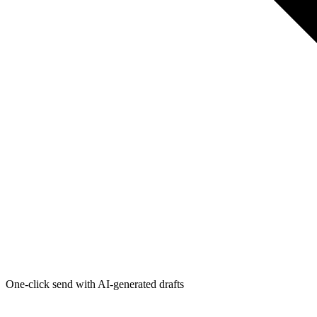
One-click send with AI-generated drafts