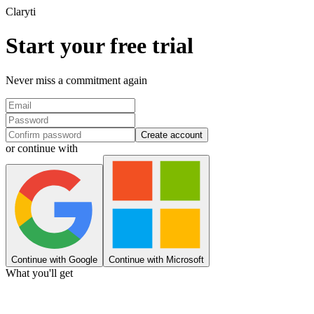
Clary
ti
Start your free trial
Never miss a commitment again
Create account
or continue with
Continue with Google
Continue with Microsoft
What you'll get