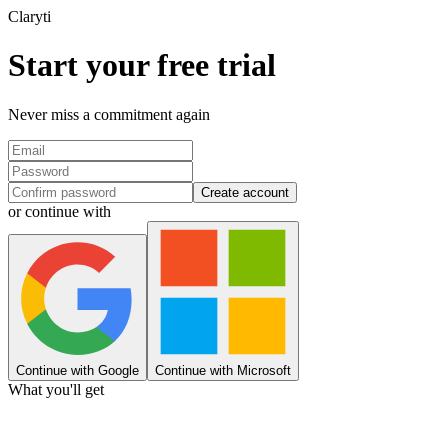
Clary
ti
Start your free trial
Never miss a commitment again
Create account
or continue with
Continue with Google
Continue with Microsoft
What you'll get