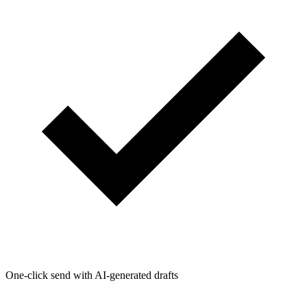
One-click send with AI-generated drafts