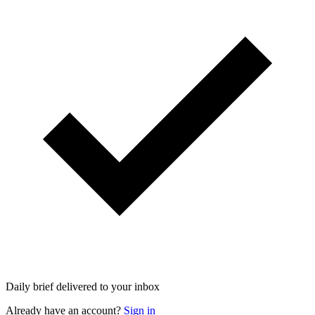
Daily brief delivered to your inbox
Already have an account?
Sign in