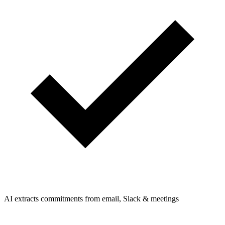
AI extracts commitments from email, Slack & meetings