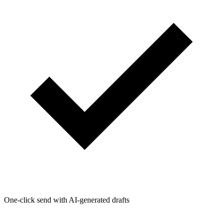
One-click send with AI-generated drafts