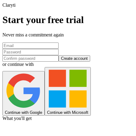
Clary
ti
Start your free trial
Never miss a commitment again
Create account
or continue with
Continue with Google
Continue with Microsoft
What you'll get