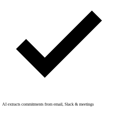
AI extracts commitments from email, Slack & meetings