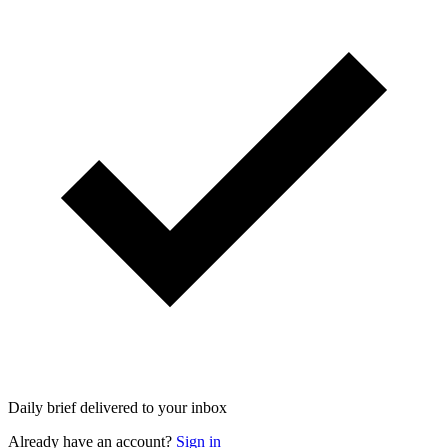
Daily brief delivered to your inbox
Already have an account?
Sign in