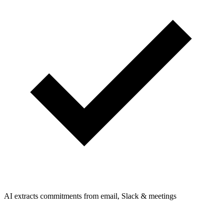
AI extracts commitments from email, Slack & meetings