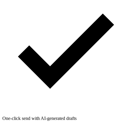
One-click send with AI-generated drafts