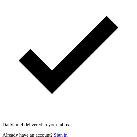
Daily brief delivered to your inbox
Already have an account?
Sign in