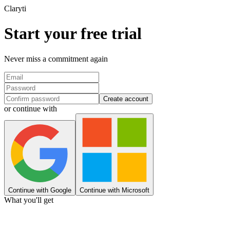
Clary
ti
Start your free trial
Never miss a commitment again
Create account
or continue with
Continue with Google
Continue with Microsoft
What you'll get