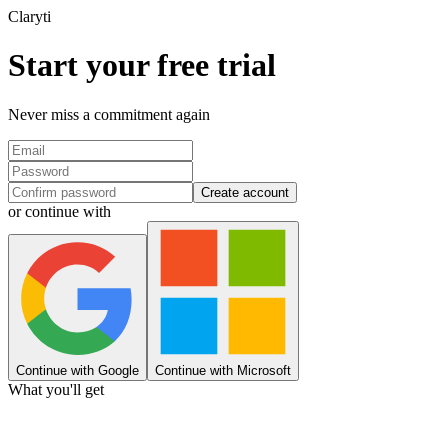
Clary
ti
Start your free trial
Never miss a commitment again
Create account
or continue with
Continue with Google
Continue with Microsoft
What you'll get