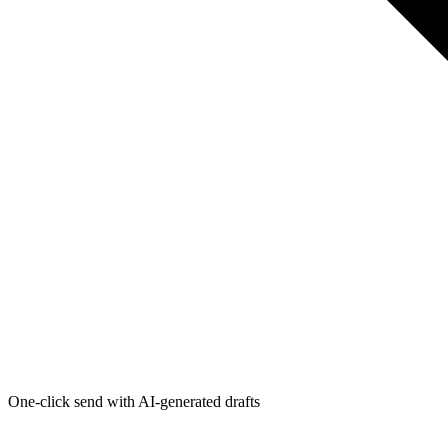
One-click send with AI-generated drafts