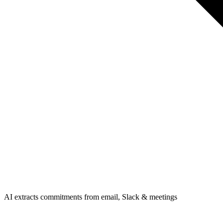
AI extracts commitments from email, Slack & meetings