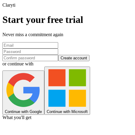
Clary
ti
Start your free trial
Never miss a commitment again
Create account
or continue with
Continue with Google
Continue with Microsoft
What you'll get