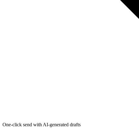
One-click send with AI-generated drafts