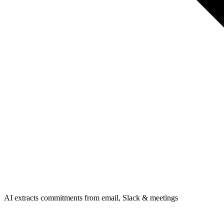
AI extracts commitments from email, Slack & meetings