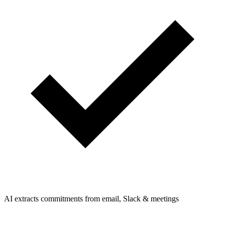
AI extracts commitments from email, Slack & meetings