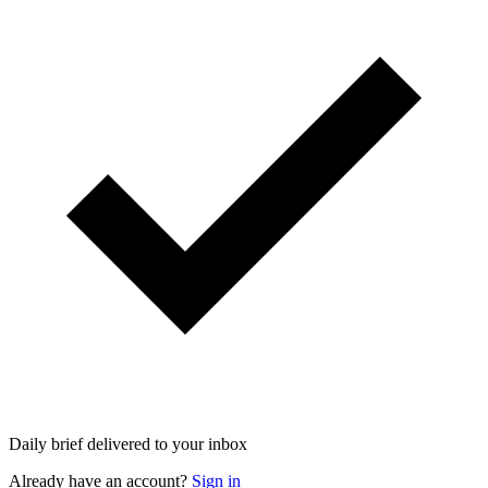
Daily brief delivered to your inbox
Already have an account?
Sign in