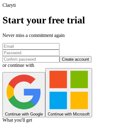
Clary
ti
Start your free trial
Never miss a commitment again
Create account
or continue with
Continue with Google
Continue with Microsoft
What you'll get