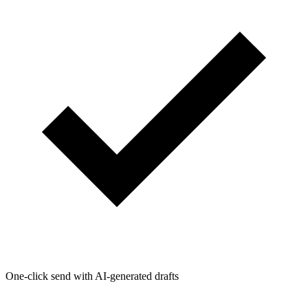
One-click send with AI-generated drafts