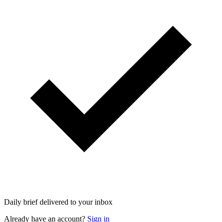
Daily brief delivered to your inbox
Already have an account?
Sign in