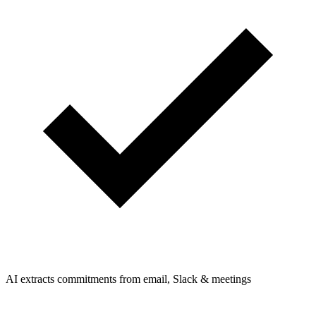
AI extracts commitments from email, Slack & meetings