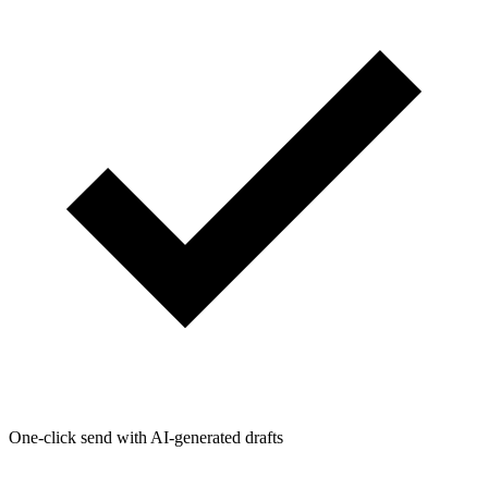
One-click send with AI-generated drafts