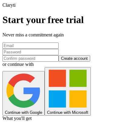
Clary
ti
Start your free trial
Never miss a commitment again
Create account
or continue with
Continue with Google
Continue with Microsoft
What you'll get