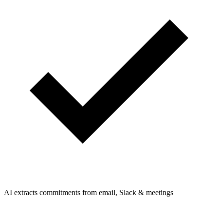
AI extracts commitments from email, Slack & meetings