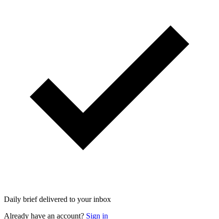
Daily brief delivered to your inbox
Already have an account?
Sign in