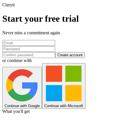
Clary
ti
Start your free trial
Never miss a commitment again
Create account
or continue with
Continue with Google
Continue with Microsoft
What you'll get