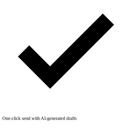
One-click send with AI-generated drafts