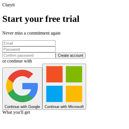
Clary
ti
Start your free trial
Never miss a commitment again
Create account
or continue with
Continue with Google
Continue with Microsoft
What you'll get