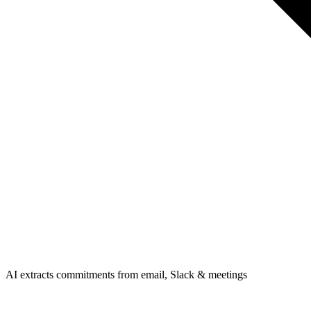
AI extracts commitments from email, Slack & meetings