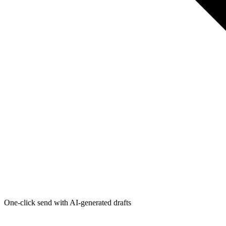
One-click send with AI-generated drafts