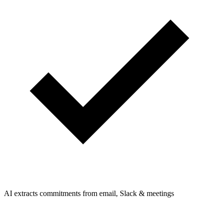
AI extracts commitments from email, Slack & meetings