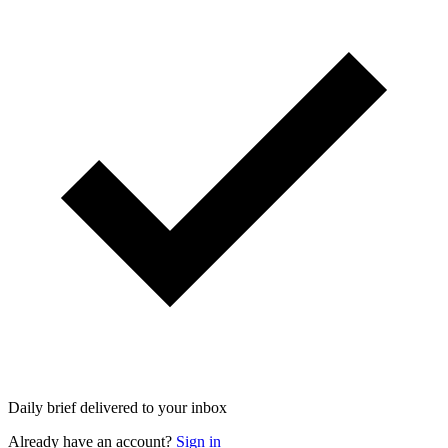
Daily brief delivered to your inbox
Already have an account?
Sign in