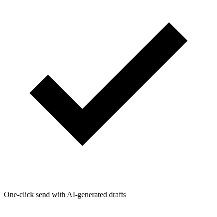
One-click send with AI-generated drafts