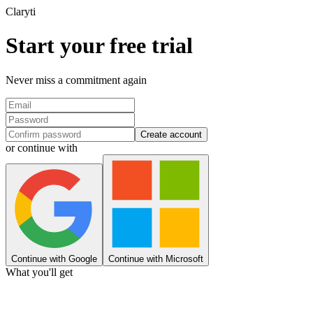
Clary
ti
Start your free trial
Never miss a commitment again
Create account
or continue with
Continue with Google
Continue with Microsoft
What you'll get